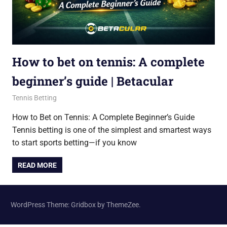
How to bet on tennis: A complete
beginner’s guide | Betacular
February 4, 2026
Beta
Tennis Betting
How to Bet on Tennis: A Complete Beginner’s Guide
Tennis betting is one of the simplest and smartest ways
to start sports betting—if you know
READ MORE
WordPress Theme: Gridbox by ThemeZee.