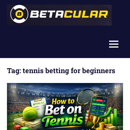
Skip
Bet
to
content
Betacular
MENU
Tag:
tennis betting for beginners