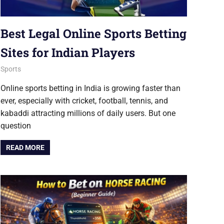
Best Legal Online Sports Betting
Sites for Indian Players
February 10, 2026
Beta
Sports
Online sports betting in India is growing faster than
ever, especially with cricket, football, tennis, and
kabaddi attracting millions of daily users. But one
question
READ MORE