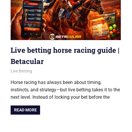
Live betting horse racing guide |
Betacular
February 5, 2026
Beta
Live Betting
Horse racing has always been about timing,
instincts, and strategy—but live betting takes it to the
next level. Instead of locking your bet before the
READ MORE