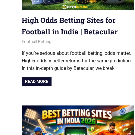
High Odds Betting Sites for
Football in India | Betacular
February 11, 2026
Beta
Football Betting
If you’re serious about football betting, odds matter.
Higher odds = better returns for the same prediction.
In this in-depth guide by Betacular, we break
READ MORE