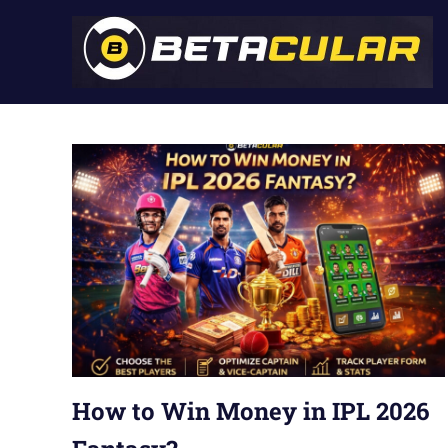
Skip
to
content
Betacular
How to Win Money in IPL 2026