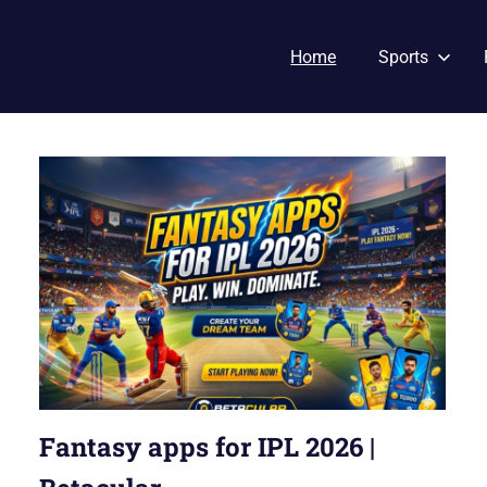
Betacular
Home
Sports
Fantasy apps for IPL 2026 |