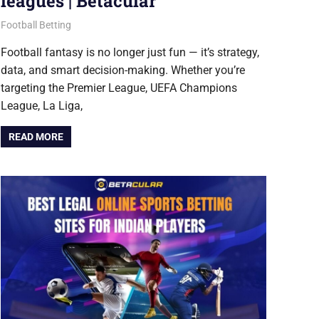
leagues | Betacular
February 24, 2026
Beta
Football Betting
Football fantasy is no longer just fun — it’s strategy,
data, and smart decision-making. Whether you’re
targeting the Premier League, UEFA Champions
League, La Liga,
READ MORE