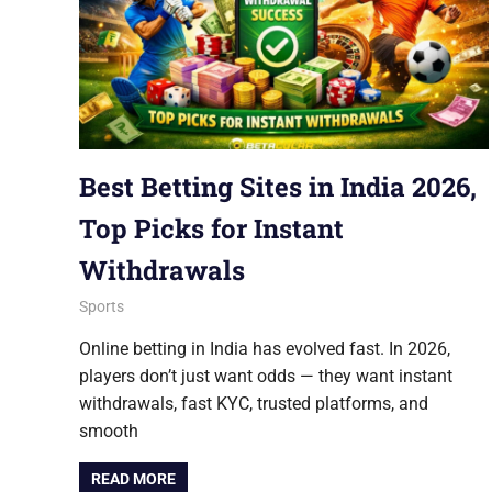
Best Betting Sites in India 2026,
Top Picks for Instant
Withdrawals
February 9, 2026
Beta
Sports
Online betting in India has evolved fast. In 2026,
players don’t just want odds — they want instant
withdrawals, fast KYC, trusted platforms, and
smooth
READ MORE