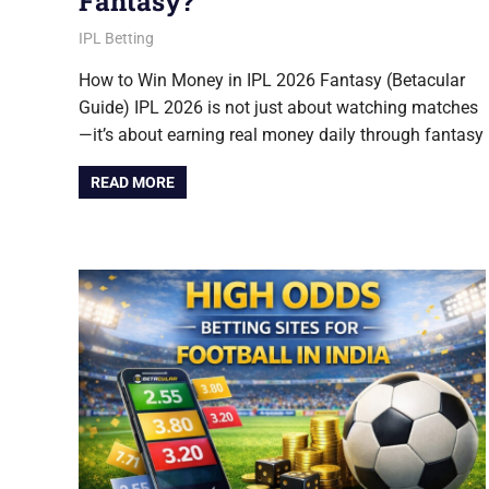
Fantasy?
March 30, 2026
Beta
IPL Betting
How to Win Money in IPL 2026 Fantasy (Betacular
Guide) IPL 2026 is not just about watching matches
—it’s about earning real money daily through fantasy
READ MORE