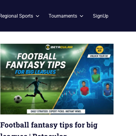
Regional Sports
Tournaments
SignUp
Football fantasy tips for big