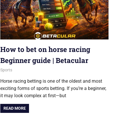
How to bet on horse racing
Beginner guide | Betacular
February 4, 2026
Beta
Sports
Horse racing betting is one of the oldest and most
exciting forms of sports betting. If you’re a beginner,
it may look complex at first—but
READ MORE