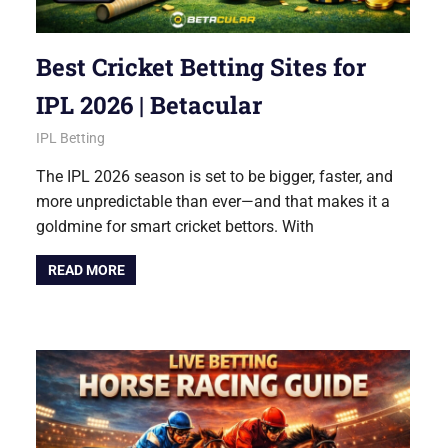
Best Cricket Betting Sites for
IPL 2026 | Betacular
February 10, 2026
Beta
IPL Betting
The IPL 2026 season is set to be bigger, faster, and
more unpredictable than ever—and that makes it a
goldmine for smart cricket bettors. With
READ MORE