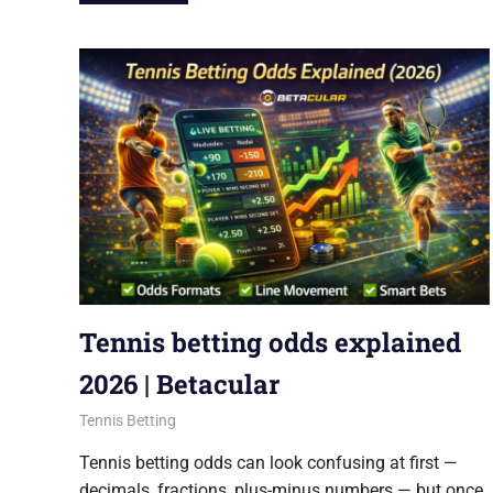
Tennis betting odds explained
2026 | Betacular
February 4, 2026
Beta
Tennis Betting
Tennis betting odds can look confusing at first —
decimals, fractions, plus-minus numbers — but once