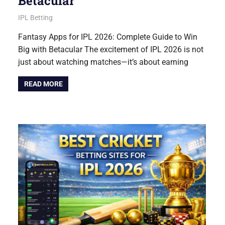
Betacular
March 25, 2026
Beta
IPL Betting
Fantasy Apps for IPL 2026: Complete Guide to Win
Big with Betacular The excitement of IPL 2026 is not
just about watching matches—it’s about earning
READ MORE