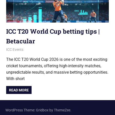
ICC T20 World Cup betting tips |
Betacular
February 2, 2026
Beta
ICC Events
The ICC T20 World Cup 2026 is one of the most exciting
cricket tournaments, offering high-intensity matches,
unpredictable results, and massive betting opportunities.
With short
READ MORE
WordPress Theme: Gridbox by ThemeZee.