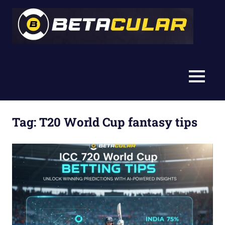
Skip
Bet
to
content
Betacular
MENU
Tag:
T20 World Cup fantasy tips