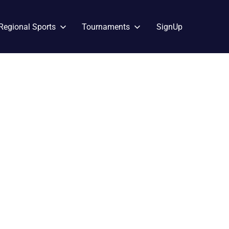
Regional Sports
Tournaments
SignUp