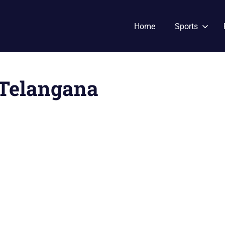
Betacular
Home
Sports
 Telangana