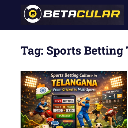
Skip
to
content
Betacular
Tag:
Sports Betting