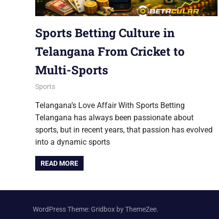
Sports Betting Culture in
Telangana From Cricket to
Multi-Sports
December 29, 2025
Beta
Sports
Telangana’s Love Affair With Sports Betting
Telangana has always been passionate about
sports, but in recent years, that passion has evolved
into a dynamic sports
READ MORE
WordPress Theme: Gridbox by ThemeZee.