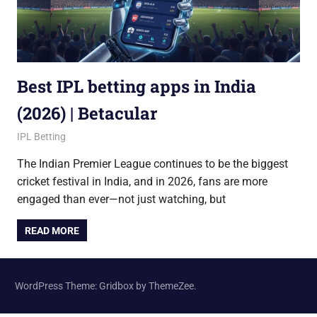
Best IPL betting apps in India
(2026) | Betacular
February 2, 2026
Beta
IPL Betting
The Indian Premier League continues to be the biggest
cricket festival in India, and in 2026, fans are more
engaged than ever—not just watching, but
READ MORE
WordPress Theme: Gridbox by ThemeZee.