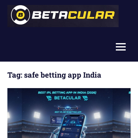
Skip
Bet
to
content
Betacular
MENU
Tag:
safe betting app India