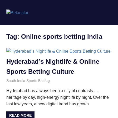
Skip
to
Betacular
MENU
content
Betacular
Tag:
Online sports betting India
Hyderabad’s Nightlife & Online
Sports Betting Culture
January 7, 2026
Beta
South India Sports Betting
Hyderabad has always been a city of contrasts—
heritage by day, high-energy nightlife by night. Over the
last few years, a new digital trend has grown
READ MORE