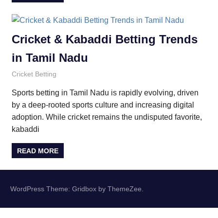
Cricket & Kabaddi Betting Trends
in Tamil Nadu
December 31, 2025
Beta
Cricket Betting
Sports betting in Tamil Nadu is rapidly evolving, driven
by a deep-rooted sports culture and increasing digital
adoption. While cricket remains the undisputed favorite,
kabaddi
READ MORE
WordPress Theme: Gridbox by ThemeZee.