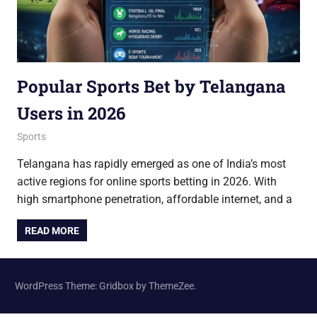
Popular Sports Bet by Telangana
Users in 2026
December 31, 2025
Beta
Sports
Telangana has rapidly emerged as one of India’s most
active regions for online sports betting in 2026. With
high smartphone penetration, affordable internet, and a
READ MORE
WordPress Theme: Gridbox by ThemeZee.