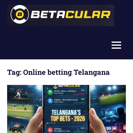
Skip
Bet
to
content
Betacular
MENU
Tag:
Online betting Telangana