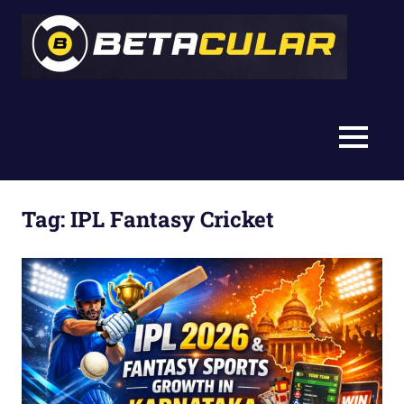
Skip
Bet
to
content
Betacular
MENU
Tag:
IPL Fantasy Cricket