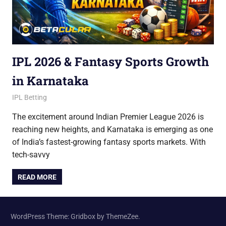
IPL 2026 & Fantasy Sports Growth
in Karnataka
January 28, 2026
Beta
IPL Betting
The excitement around Indian Premier League 2026 is
reaching new heights, and Karnataka is emerging as one
of India’s fastest-growing fantasy sports markets. With
tech-savvy
READ MORE
WordPress Theme: Gridbox by ThemeZee.