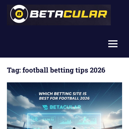
Skip
Bet
to
content
Betacular
MENU
Tag:
football betting tips 2026