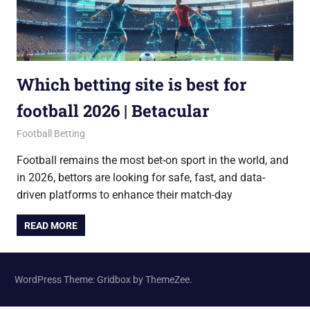
Which betting site is best for
football 2026 | Betacular
February 2, 2026
Beta
Football Betting
Football remains the most bet-on sport in the world, and
in 2026, bettors are looking for safe, fast, and data-
driven platforms to enhance their match-day
READ MORE
WordPress Theme: Gridbox by ThemeZee.