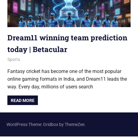
Dream11 winning team prediction
today | Betacular
January 30, 2026
Beta
Sports
Fantasy cricket has become one of the most popular
online gaming formats in India, and Dream11 leads the
way. Every day, millions of users search
READ MORE
WordPress Theme: Gridbox by ThemeZee.