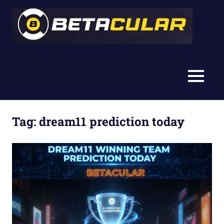
Skip
Bet
to
content
Betacular
MENU
Tag:
dream11 prediction today