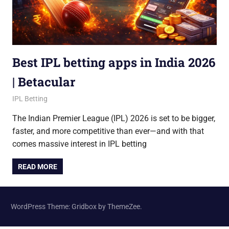
Best IPL betting apps in India 2026
| Betacular
January 29, 2026
Beta
IPL Betting
The Indian Premier League (IPL) 2026 is set to be bigger,
faster, and more competitive than ever—and with that
comes massive interest in IPL betting
READ MORE
WordPress Theme: Gridbox by ThemeZee.