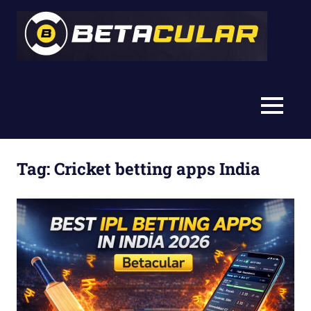
Skip
Bet
to
content
Betacular
MENU
Tag:
Cricket betting apps India