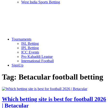
West India Sports Betting
Tournaments
ISL Betting
IPL Betting
ICC Events
Pro Kabaddi League
International Football
SignUp
Tag:
Betacular football betting
Which betting site is best for football 2026
| Betacular