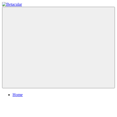
Skip
to
Betacular
Betacular
content
Menu
Home