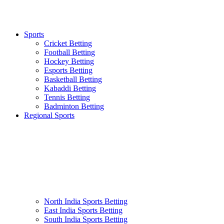
Sports
Cricket Betting
Football Betting
Hockey Betting
Esports Betting
Basketball Betting
Kabaddi Betting
Tennis Betting
Badminton Betting
Regional Sports
North India Sports Betting
East India Sports Betting
South India Sports Betting