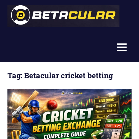
Skip
Bet
to
content
Betacular
MENU
Tag:
Betacular cricket betting