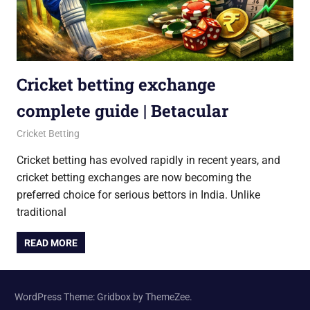
Cricket betting exchange
complete guide | Betacular
January 29, 2026
Beta
Cricket Betting
Cricket betting has evolved rapidly in recent years, and
cricket betting exchanges are now becoming the
preferred choice for serious bettors in India. Unlike
traditional
READ MORE
WordPress Theme: Gridbox by ThemeZee.