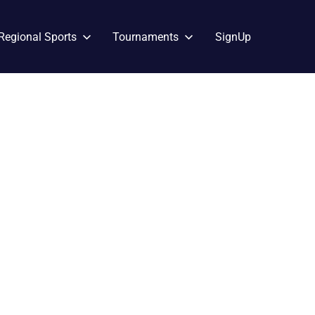
Regional Sports
Tournaments
SignUp