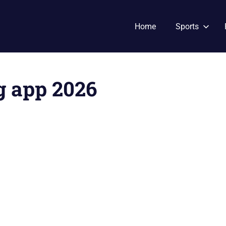
Betacular
Home
Sports
ng app 2026