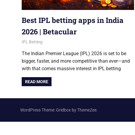
Best IPL betting apps in India
2026 | Betacular
January 29, 2026
Beta
IPL Betting
The Indian Premier League (IPL) 2026 is set to be
bigger, faster, and more competitive than ever—and
with that comes massive interest in IPL betting
READ MORE
WordPress Theme: Gridbox by ThemeZee.