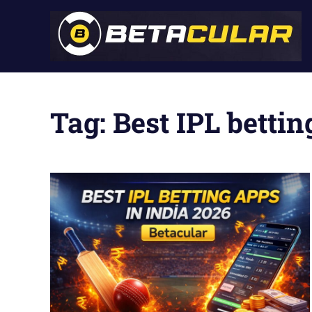
Skip
to
content
Betacular
Tag:
Best IPL betti