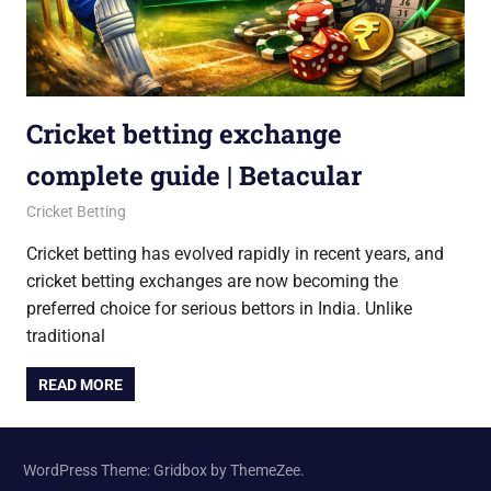
Cricket betting exchange
complete guide | Betacular
January 29, 2026
Beta
Cricket Betting
Cricket betting has evolved rapidly in recent years, and
cricket betting exchanges are now becoming the
preferred choice for serious bettors in India. Unlike
traditional
READ MORE
WordPress Theme: Gridbox by ThemeZee.