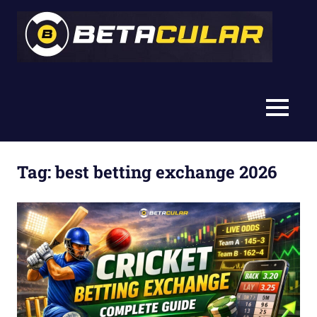
Skip
Bet
to
content
Betacular
MENU
Tag:
best betting exchange 2026